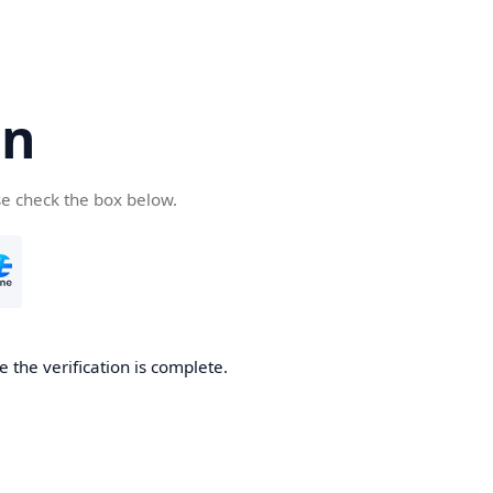
cn
se check the box below.
 the verification is complete.