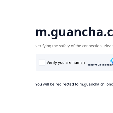
m.guancha.
Verifying the safety of the connection. Plea
You will be redirected to m.guancha.cn, once