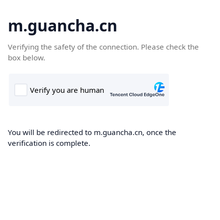
m.guancha.cn
Verifying the safety of the connection. Please check the
box below.
You will be redirected to m.guancha.cn, once the
verification is complete.