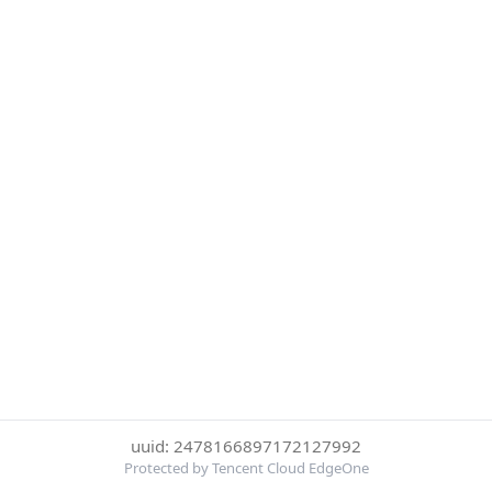
uuid: 2478166897172127992
Protected by Tencent Cloud EdgeOne