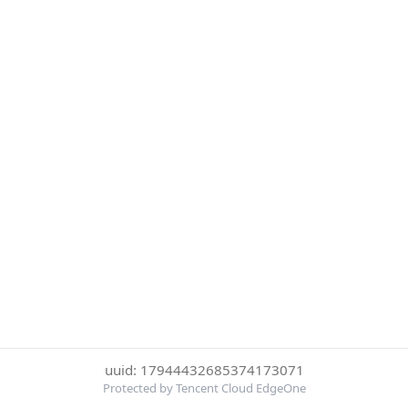
uuid: 17944432685374173071
Protected by Tencent Cloud EdgeOne