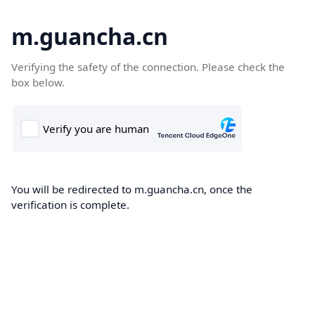
m.guancha.cn
Verifying the safety of the connection. Please check the
box below.
You will be redirected to m.guancha.cn, once the
verification is complete.