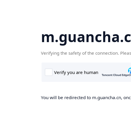
m.guancha.
Verifying the safety of the connection. Plea
You will be redirected to m.guancha.cn, once