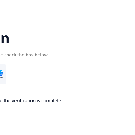
cn
se check the box below.
 the verification is complete.