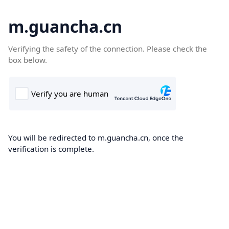
m.guancha.cn
Verifying the safety of the connection. Please check the
box below.
You will be redirected to m.guancha.cn, once the
verification is complete.