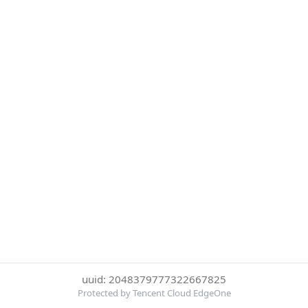
uuid: 2048379777322667825
Protected by Tencent Cloud EdgeOne