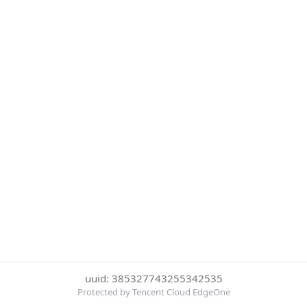
uuid: 385327743255342535
Protected by Tencent Cloud EdgeOne