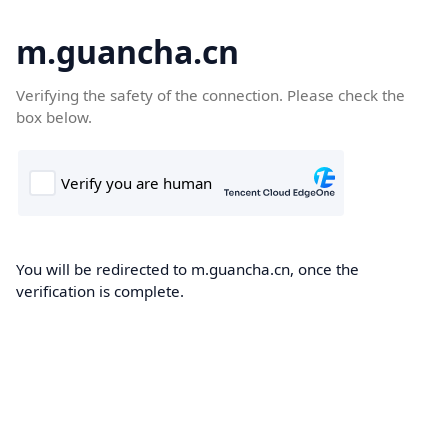
m.guancha.cn
Verifying the safety of the connection. Please check the
box below.
You will be redirected to m.guancha.cn, once the
verification is complete.