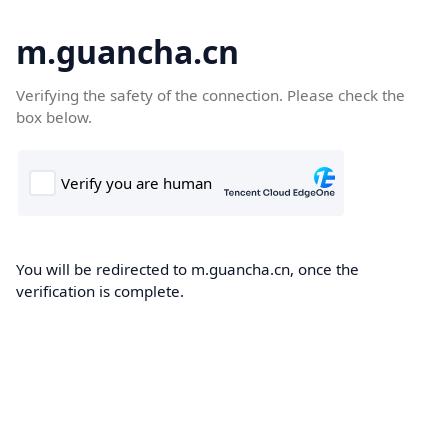
m.guancha.cn
Verifying the safety of the connection. Please check the
box below.
You will be redirected to m.guancha.cn, once the
verification is complete.