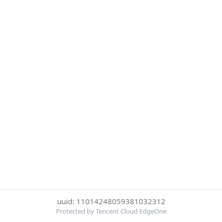
uuid: 11014248059381032312
Protected by Tencent Cloud EdgeOne