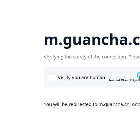
m.guancha.
Verifying the safety of the connection. Plea
You will be redirected to m.guancha.cn, once