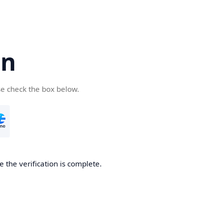
cn
se check the box below.
 the verification is complete.