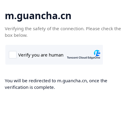
m.guancha.cn
Verifying the safety of the connection. Please check the
box below.
You will be redirected to m.guancha.cn, once the
verification is complete.