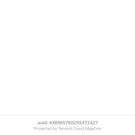
uuid: 438965780295372427
Protected by Tencent Cloud EdgeOne