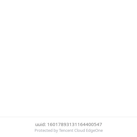
uuid: 16017893131164400547
Protected by Tencent Cloud EdgeOne