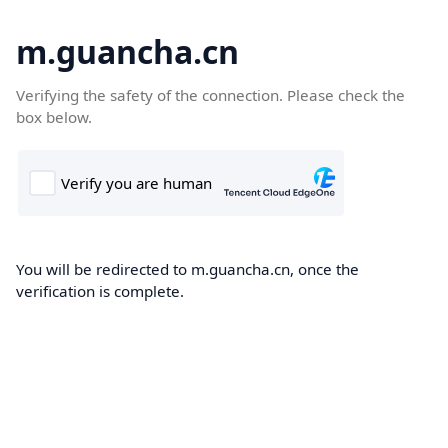
m.guancha.cn
Verifying the safety of the connection. Please check the
box below.
You will be redirected to m.guancha.cn, once the
verification is complete.