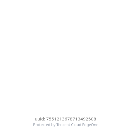
uuid: 7551213678713492508
Protected by Tencent Cloud EdgeOne