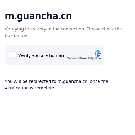
m.guancha.cn
Verifying the safety of the connection. Please check the
box below.
You will be redirected to m.guancha.cn, once the
verification is complete.