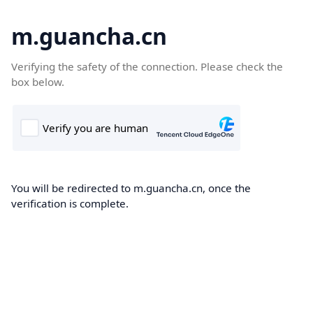
m.guancha.cn
Verifying the safety of the connection. Please check the
box below.
You will be redirected to m.guancha.cn, once the
verification is complete.