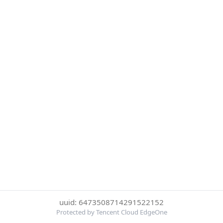
uuid: 6473508714291522152
Protected by Tencent Cloud EdgeOne