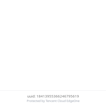
uuid: 18413955366246795619
Protected by Tencent Cloud EdgeOne