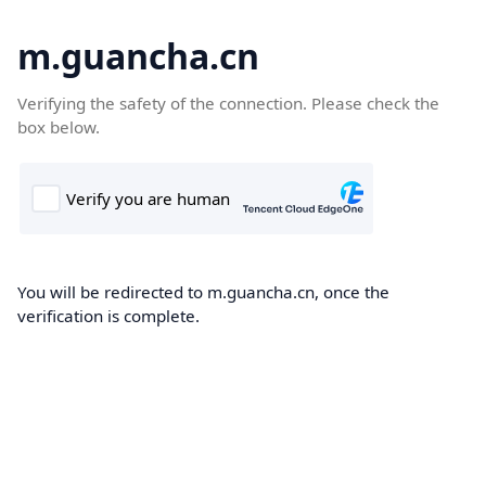
m.guancha.cn
Verifying the safety of the connection. Please check the
box below.
You will be redirected to m.guancha.cn, once the
verification is complete.