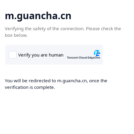
m.guancha.cn
Verifying the safety of the connection. Please check the
box below.
You will be redirected to m.guancha.cn, once the
verification is complete.