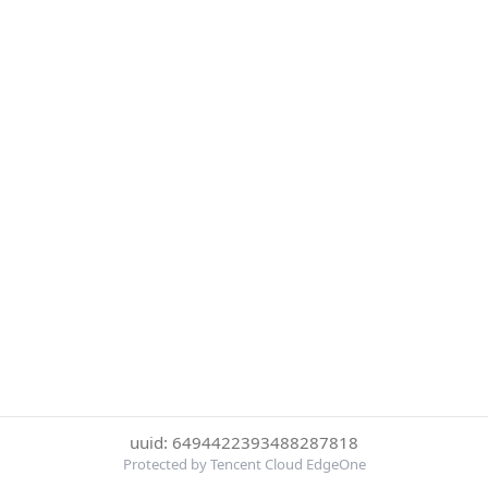
uuid: 6494422393488287818
Protected by Tencent Cloud EdgeOne