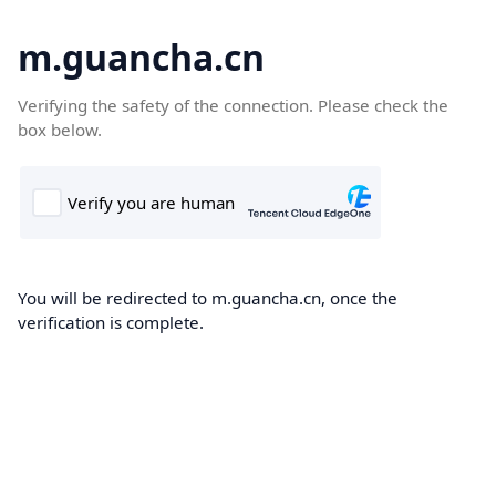
m.guancha.cn
Verifying the safety of the connection. Please check the
box below.
You will be redirected to m.guancha.cn, once the
verification is complete.