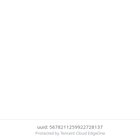
uuid: 5678211259922728137
Protected by Tencent Cloud EdgeOne