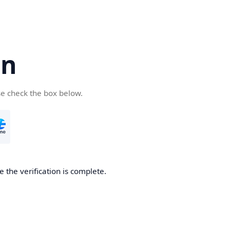
cn
se check the box below.
 the verification is complete.