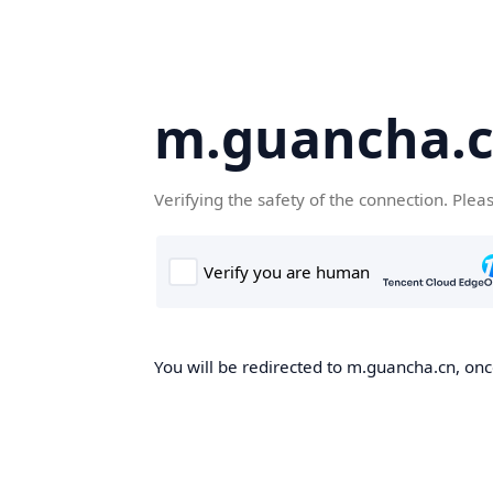
m.guancha.
Verifying the safety of the connection. Plea
You will be redirected to m.guancha.cn, once