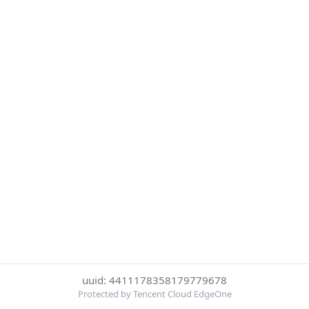
uuid: 4411178358179779678
Protected by Tencent Cloud EdgeOne