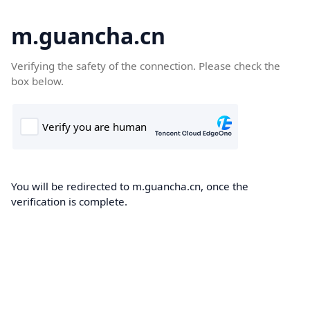
m.guancha.cn
Verifying the safety of the connection. Please check the
box below.
You will be redirected to m.guancha.cn, once the
verification is complete.