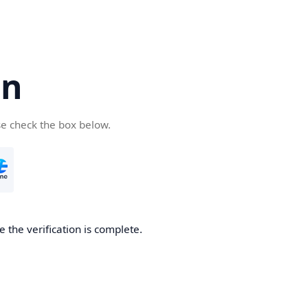
cn
se check the box below.
 the verification is complete.