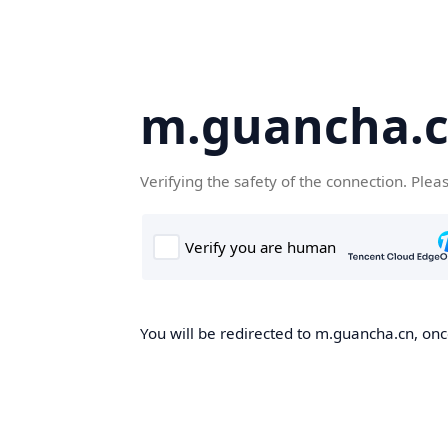
m.guancha.
Verifying the safety of the connection. Plea
You will be redirected to m.guancha.cn, once