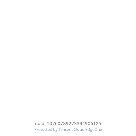
uuid: 10760789273394906125
Protected by Tencent Cloud EdgeOne