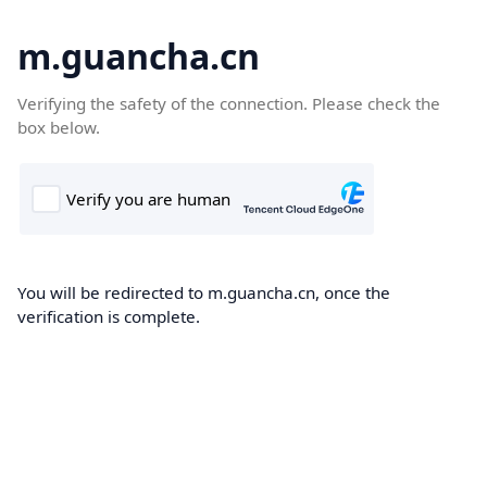
m.guancha.cn
Verifying the safety of the connection. Please check the
box below.
You will be redirected to m.guancha.cn, once the
verification is complete.