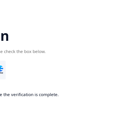
cn
se check the box below.
 the verification is complete.