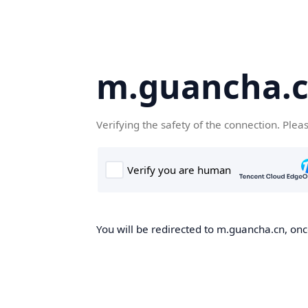
m.guancha.
Verifying the safety of the connection. Plea
You will be redirected to m.guancha.cn, once