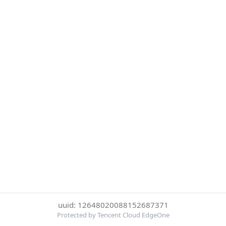
uuid: 12648020088152687371
Protected by Tencent Cloud EdgeOne