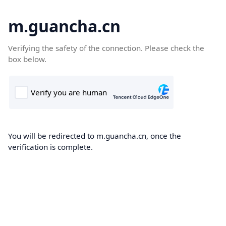
m.guancha.cn
Verifying the safety of the connection. Please check the
box below.
You will be redirected to m.guancha.cn, once the
verification is complete.