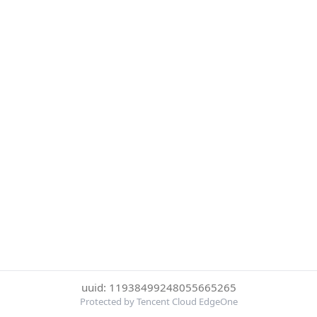
uuid: 11938499248055665265
Protected by Tencent Cloud EdgeOne