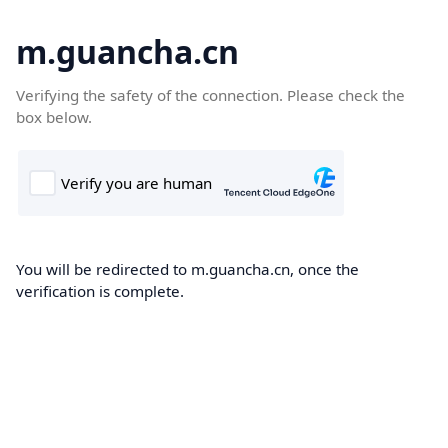
m.guancha.cn
Verifying the safety of the connection. Please check the
box below.
You will be redirected to m.guancha.cn, once the
verification is complete.