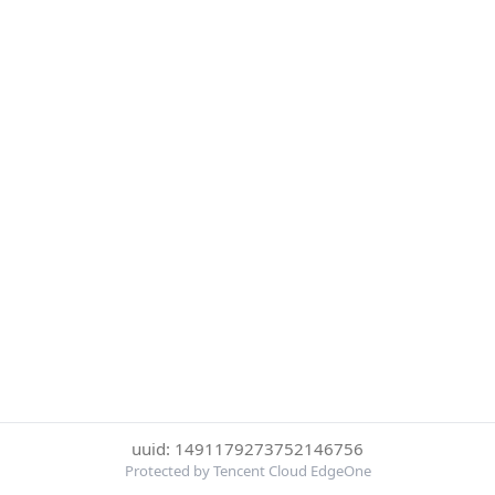
uuid: 1491179273752146756
Protected by Tencent Cloud EdgeOne