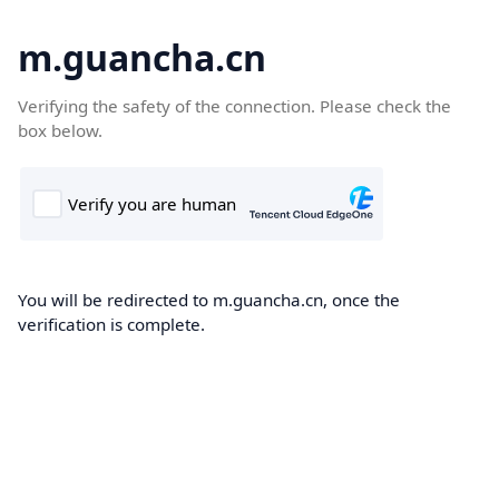
m.guancha.cn
Verifying the safety of the connection. Please check the
box below.
You will be redirected to m.guancha.cn, once the
verification is complete.