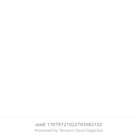
uuid: 17079721022703582132
Protected by Tencent Cloud EdgeOne