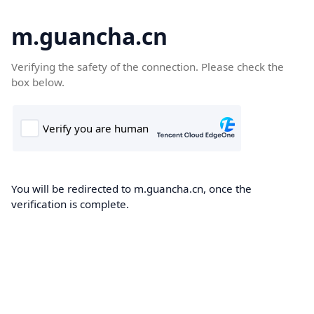
m.guancha.cn
Verifying the safety of the connection. Please check the
box below.
You will be redirected to m.guancha.cn, once the
verification is complete.