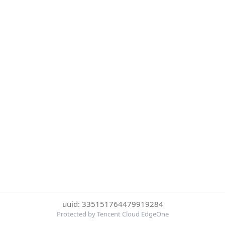
uuid: 335151764479919284
Protected by Tencent Cloud EdgeOne