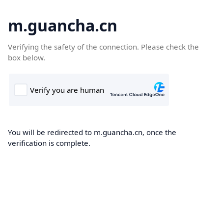
m.guancha.cn
Verifying the safety of the connection. Please check the
box below.
You will be redirected to m.guancha.cn, once the
verification is complete.